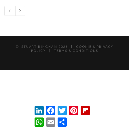
© STUART BINGHAM
2026 |
COOKIE & PRIVACY
POLICY
|
TERMS & CONDITIONS
LinkedIn
Facebook
Twitter
Pinterest
Flipboard
WhatsApp
Email
Share