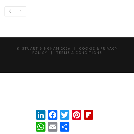
© STUART BINGHAM
2026 |
COOKIE & PRIVACY
POLICY
|
TERMS & CONDITIONS
LinkedIn
Facebook
Twitter
Pinterest
Flipboard
WhatsApp
Email
Share