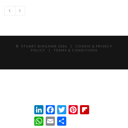
© STUART BINGHAM
2026 |
COOKIE & PRIVACY
POLICY
|
TERMS & CONDITIONS
LinkedIn
Facebook
Twitter
Pinterest
Flipboard
WhatsApp
Email
Share