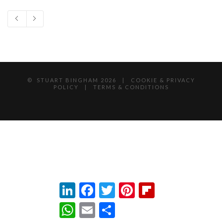
© STUART BINGHAM
2026 |
COOKIE & PRIVACY
POLICY
|
TERMS & CONDITIONS
LinkedIn
Facebook
Twitter
Pinterest
Flipboard
WhatsApp
Email
Share