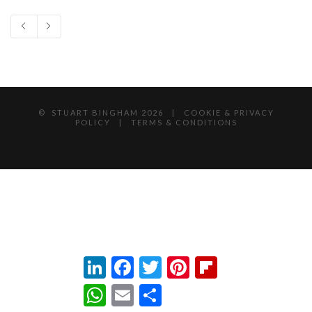
© STUART BINGHAM
2026 |
COOKIE & PRIVACY
POLICY
|
TERMS & CONDITIONS
LinkedIn
Facebook
Twitter
Pinterest
Flipboard
WhatsApp
Email
Share