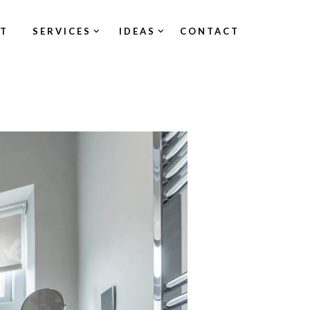
ST
SERVICES
IDEAS
CONTACT